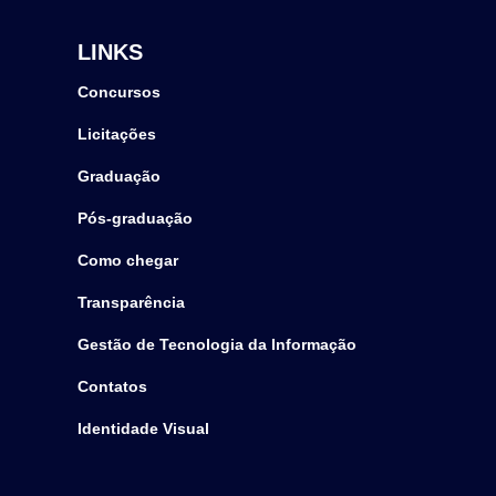
LINKS
Concursos
Licitações
Graduação
Pós-graduação
Como chegar
Transparência
Gestão de Tecnologia da Informação
Contatos
Identidade Visual