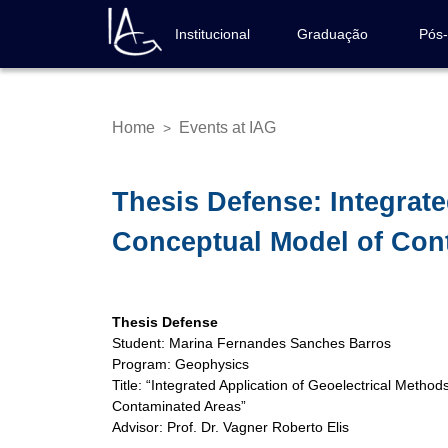
Skip
to
Institucional
Graduação
Pós
Navegação
main
principal
content
Home
Events at IAG
>
Breadcrumb
Thesis Defense: Integrate
Conceptual Model of Con
Thesis Defense
Student: Marina Fernandes Sanches Barros
Program: Geophysics
Title: “Integrated Application of Geoelectrical Metho
Contaminated Areas”
Advisor: Prof. Dr. Vagner Roberto Elis