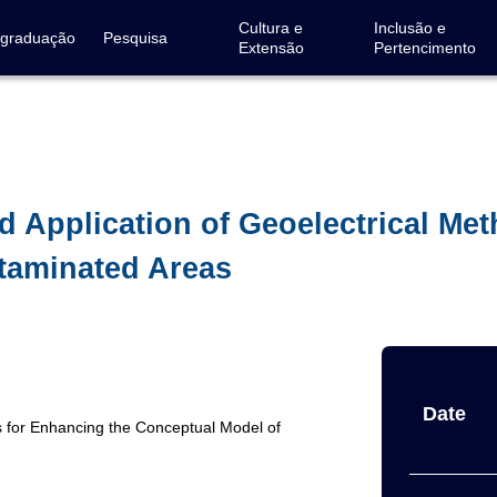
Cultura e
Inclusão e
-graduação
Pesquisa
Extensão
Pertencimento
d Application of Geoelectrical Me
taminated Areas
Date
ds for Enhancing the Conceptual Model of