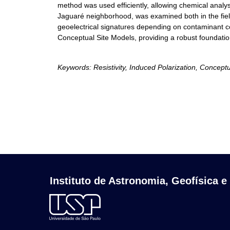
method was used efficiently, allowing chemical analyse
Jaguaré neighborhood, was examined both in the field 
geoelectrical signatures depending on contaminant co
Conceptual Site Models, providing a robust foundati
Keywords: Resistivity, Induced Polarization, Concept
Instituto de Astronomia, Geofísica e