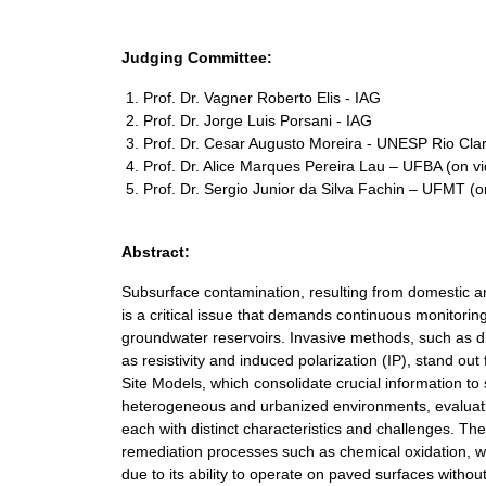
Judging Committee:
Prof. Dr. Vagner Roberto Elis - IAG
Prof. Dr. Jorge Luis Porsani - IAG
Prof. Dr. Cesar Augusto Moreira - UNESP Rio Cla
Prof. Dr. Alice Marques Pereira Lau – UFBA (on v
Prof. Dr. Sergio Junior da Silva Fachin – UFMT (
Abstract:
Subsurface contamination, resulting from domestic and
is a critical issue that demands continuous monitorin
groundwater reservoirs. Invasive methods, such as dril
as resistivity and induced polarization (IP), stand ou
Site Models, which consolidate crucial information t
heterogeneous and urbanized environments, evaluating
each with distinct characteristics and challenges. Th
remediation processes such as chemical oxidation, whic
due to its ability to operate on paved surfaces without