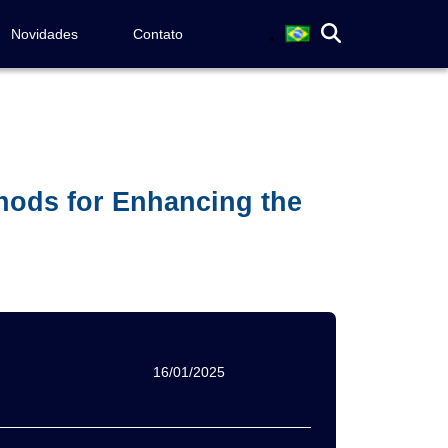
Novidades
Contato
thods for Enhancing the
16/01/2025