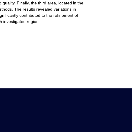
ality. Finally, the third area, located in the
ethods. The results revealed variations in
ificantly contributed to the refinement of
 investigated region.