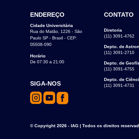
ENDEREÇO
CONTATO
Cidade Universitária
Diretoria
Rua do Matão, 1226 - São
(11) 3091-4762
Paulo SP - Brasil - CEP:
05508-090
Depto. de Astro
(11) 3091-2710
Horário
De 07:30 a 21:00
Depto. de Geofí
(11) 3091-4755
Depto. de Ciênc
SIGA-NOS
(11) 3091-4731
© Copyright 2026 - IAG | Todos os direitos reserva