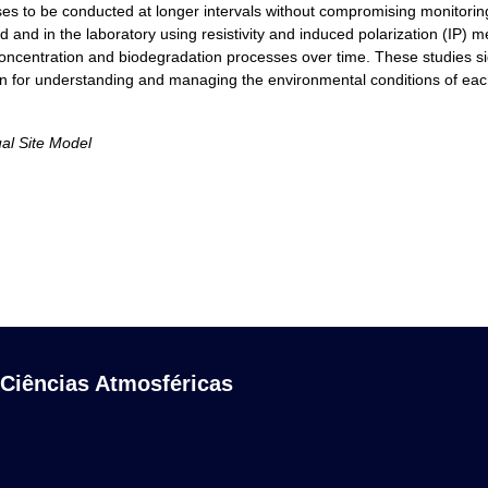
s to be conducted at longer intervals without compromising monitoring qu
and in the laboratory using resistivity and induced polarization (IP) m
ncentration and biodegradation processes over time. These studies sign
on for understanding and managing the environmental conditions of each
ual Site Model
 Ciências Atmosféricas