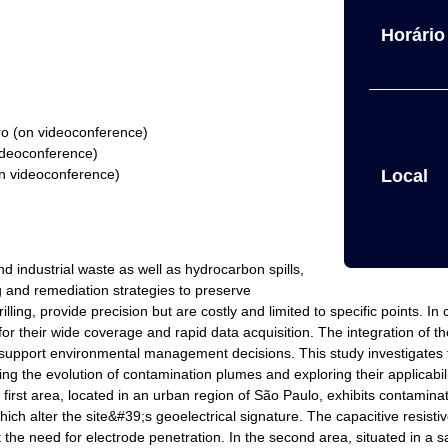
Horário 
ro (on videoconference)
ideoconference)
on videoconference)
Local
 industrial waste as well as hydrocarbon spills,
g and remediation strategies to preserve
ling, provide precision but are costly and limited to specific points. I
t for their wide coverage and rapid data acquisition. The integration of 
o support environmental management decisions. This study investigates t
 the evolution of contamination plumes and exploring their applicabili
e first area, located in an urban region of São Paulo, exhibits contamin
h alter the site&#39;s geoelectrical signature. The capacitive resistive
 the need for electrode penetration. In the second area, situated in a san