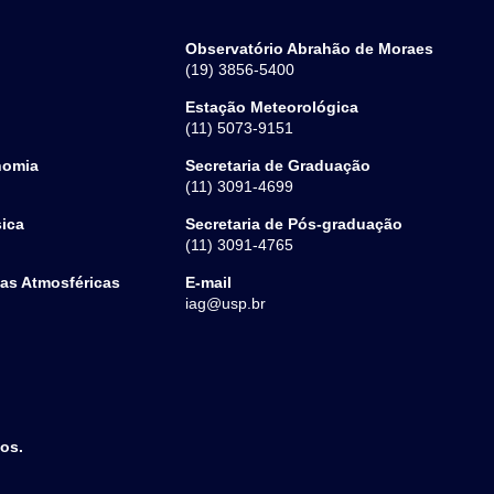
Observatório Abrahão de Moraes
(19) 3856-5400
Estação Meteorológica
(11) 5073-9151
nomia
Secretaria de Graduação
(11) 3091-4699
sica
Secretaria de Pós-graduação
(11) 3091-4765
ias Atmosféricas
E-mail
iag@usp.br
dos.