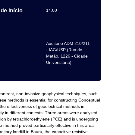
de início
14:00
Auditório ADM 210/211
- IAG/USP (Rua do
Matão, 1226 - Cidade
Universitária)
n contrast, non-invasive geophysical techniques, such
these methods is essential for constructing Conceptual
he effectiveness of geoelectrical methods in
ty in different contexts. Three areas were analyzed,
ation by tetrachloroethylene (PCE) and is undergoing
 method proved particularly effective in this area
itary landfill in Bauru, the capacitive resistive