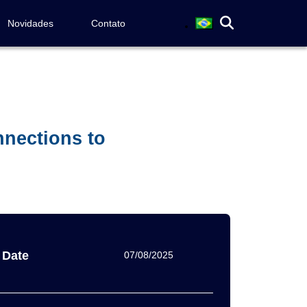
Novidades
Contato
nnections to
Date
07/08/2025