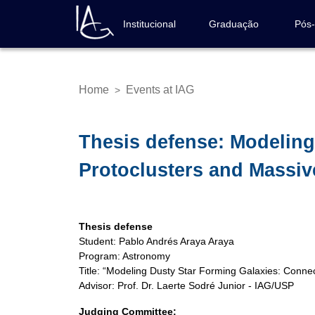
Skip
to
Institucional
Graduação
Pós
Navegação
main
principal
content
Home
Events at IAG
>
Breadcrumb
Thesis defense: Modeling
Protoclusters and Massiv
Thesis defense
Student: Pablo Andrés Araya Araya
Program: Astronomy
Title: “Modeling Dusty Star Forming Galaxies: Conne
Advisor: Prof. Dr. Laerte Sodré Junior - IAG/USP
Judging Committee: