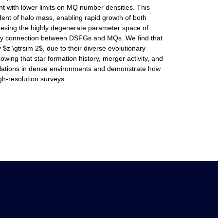
t with lower limits on MQ number densities. This
ent of halo mass, enabling rapid growth of both
dresing the highly degenerate parameter space of
onary connection between DSFGs and MQs. We find that
z \gtrsim 2$, due to their diverse evolutionary
ing that star formation history, merger activity, and
pulations in dense environments and demonstrate how
gh-resolution surveys.