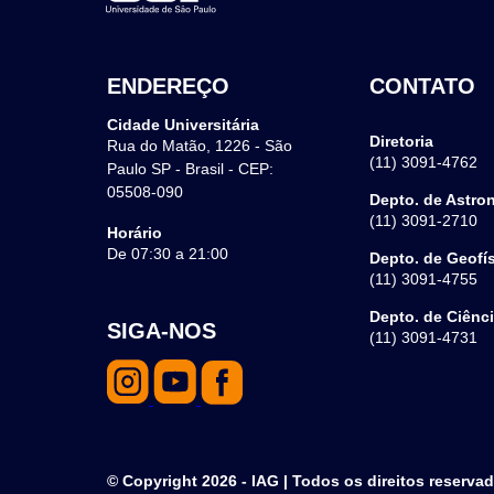
ENDEREÇO
CONTATO
Cidade Universitária
Diretoria
Rua do Matão, 1226 - São
(11) 3091-4762
Paulo SP - Brasil - CEP:
05508-090
Depto. de Astro
(11) 3091-2710
Horário
De 07:30 a 21:00
Depto. de Geofí
(11) 3091-4755
Depto. de Ciênc
SIGA-NOS
(11) 3091-4731
© Copyright 2026 - IAG | Todos os direitos reserva