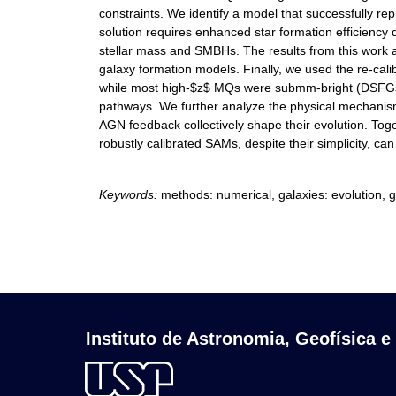
constraints. We identify a model that successfully 
solution requires enhanced star formation efficiency
stellar mass and SMBHs. The results from this work 
galaxy formation models. Finally, we used the re-ca
while most high-$z$ MQs were submm-bright (DSFGs) in
pathways. We further analyze the physical mechanisms
AGN feedback collectively shape their evolution. To
robustly calibrated SAMs, despite their simplicity, c
Keywords:
methods: numerical, galaxies: evolution, ga
Instituto de Astronomia, Geofísica e