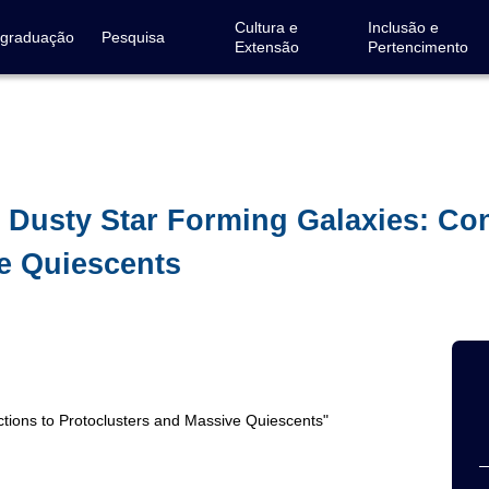
Cultura e
Inclusão e
-graduação
Pesquisa
Extensão
Pertencimento
 Dusty Star Forming Galaxies: Co
e Quiescents
ctions to Protoclusters and Massive Quiescents"