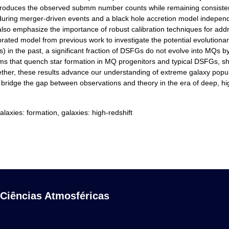
reproduces the observed submm number counts while remaining consisten
 during merger-driven events and a black hole accretion model independ
also emphasize the importance of robust calibration techniques for ad
librated model from previous work to investigate the potential evoluti
 the past, a significant fraction of DSFGs do not evolve into MQs by $
 that quench star formation in MQ progenitors and typical DSFGs, show
gether, these results advance our understanding of extreme galaxy po
an bridge the gap between observations and theory in the era of deep, hi
laxies: formation, galaxies: high-redshift
 Ciências Atmosféricas