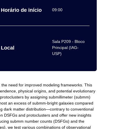
Horário de início
09:00
Sala P209 - Bloco
Local
Principal (IAG-
USP)
g the need for improved modeling frameworks. This
ndence, physical origins, and potential evolutionary
protoclusters by assigning submillimeter (submm)
res host an excess of submm-bright galaxies compared
ng dark matter distribution—contrary to conventional
een DSFGs and protoclusters and offer new insights
producing submm number counts (DSFGs) and the
s}, we test various combinations of observational