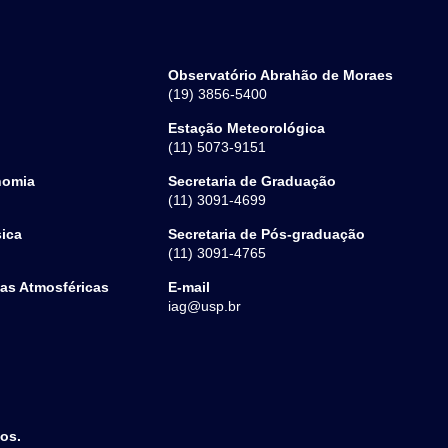
Observatório Abrahão de Moraes
(19) 3856-5400
Estação Meteorológica
(11) 5073-9151
nomia
Secretaria de Graduação
(11) 3091-4699
sica
Secretaria de Pós-graduação
(11) 3091-4765
ias Atmosféricas
E-mail
iag@usp.br
dos.