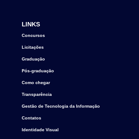
LINKS
Concursos
Licitações
Graduação
Pós-graduação
Como chegar
Transparência
Gestão de Tecnologia da Informação
Contatos
Identidade Visual