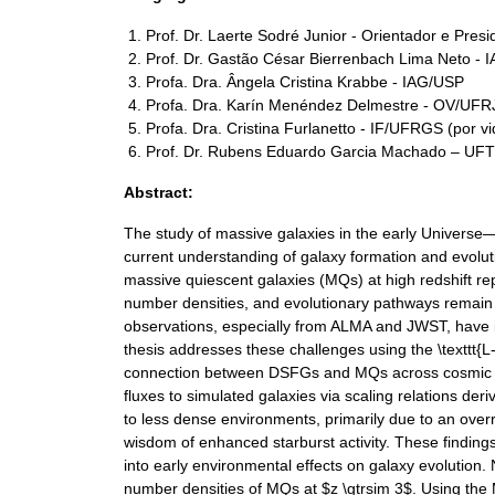
Prof. Dr. Laerte Sodré Junior - Orientador e Pres
Prof. Dr. Gastão César Bierrenbach Lima Neto - 
Profa. Dra. Ângela Cristina Krabbe - IAG/USP
Profa. Dra. Karín Menéndez Delmestre - OV/UFRJ
Profa. Dra. Cristina Furlanetto - IF/UFRGS (por v
Prof. Dr. Rubens Eduardo Garcia Machado – UFT
Abstract:
The study of massive galaxies in the early Universe
current understanding of galaxy formation and evoluti
massive quiescent galaxies (MQs) at high redshift r
number densities, and evolutionary pathways remain d
observations, especially from ALMA and JWST, have i
thesis addresses these challenges using the \texttt{
connection between DSFGs and MQs across cosmic tim
fluxes to simulated galaxies via scaling relations de
to less dense environments, primarily due to an overr
wisdom of enhanced starburst activity. These finding
into early environmental effects on galaxy evolutio
number densities of MQs at $z \gtrsim 3$. Using the