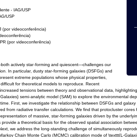
idente - IAG/USP
IAG/USP
 (por videoconferência)
ideoconferência)
PR (por videoconferência)
—both actively star-forming and quiescent—challenges our
on. In particular, dusty star-forming galaxies (DSFGs) and
epresent extreme populations whose physical properties,
ifficult for theoretical models to reproduce. Recent
ncreased tensions between theory and observational data, highlightin
L-Galaxies} semi-analytic model (SAM) to explore the environmental depe
e. First, we investigate the relationship between DSFGs and galaxy 
rived from radiative transfer calculations. We find that protocluster co
epresentation of massive, star-forming galaxies driven by the underlyi
s provide a theoretical basis for the observed spatial association betw
n. Next, we address the long-standing challenge of simultaneously re
 Markov Chain Monte Carlo (MCMC) calibration mode of \texttt{L-Galaxie