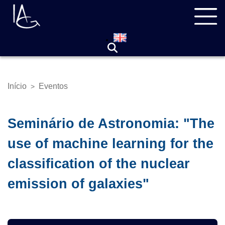
Pular
Navegação
para
principal
o
conteúdo
principal
Início
Eventos
>
Trilha
de
navegação
Seminário de Astronomia: "The
use of machine learning for the
classification of the nuclear
emission of galaxies"