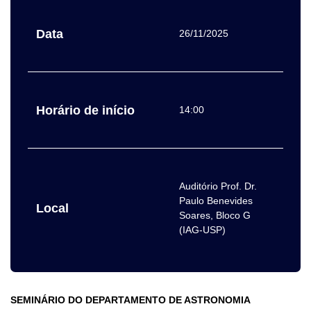
Data
26/11/2025
Horário de início
14:00
Auditório Prof. Dr.
Paulo Benevides
Local
Soares, Bloco G
(IAG-USP)
SEMINÁRIO DO DEPARTAMENTO DE ASTRONOMIA