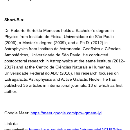
Short-Bio:
Dr. Roberto Bertoldo Menezes holds a Bachelor’s degree in
Physics from Instituto de Física, Universidade de São Paulo
(2006), a Master’s degree (2009), and a Ph.D. (2012) in
Astrophysics from Instituto de Astronomia, Geofísica e Ciências
Atmosféricas, Universidade de São Paulo. He conducted
postdoctoral research in Astrophysics at the same institute (2012–
2017) and at the Centro de Ciências Naturais e Humanas,
Universidade Federal do ABC (2018). His research focuses on
Extragalactic Astrophysics and Active Galactic Nuclei. He has
published 35 articles in international journals, 13 of which as first
author.
Google Meet:
https://meet.google.com/pcw-gmem-jyi
Link da
transmissão:
https://www.youtube.com/c/AstronomiaIAGUSP/live