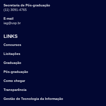
Secretaria de Pós-graduação
(11) 3091-4765
E-mail
iag@usp.br
LINKS
Concursos
Licitações
Graduação
Pós-graduação
Como chegar
Transparência
Gestão de Tecnologia da Informação