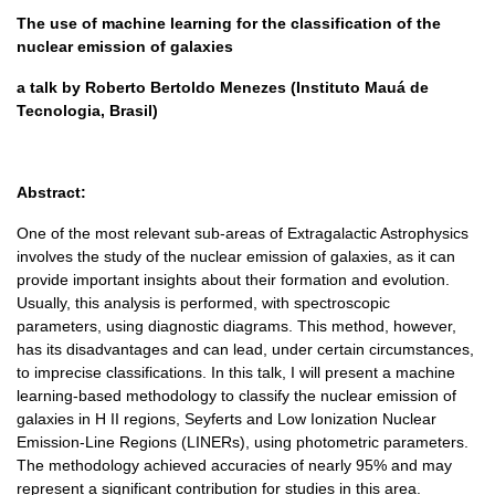
The use of machine learning for the classification of the
nuclear emission of galaxies
a talk by Roberto Bertoldo Menezes (Instituto Mauá de
Tecnologia, Brasil)
Abstract:
One of the most relevant sub-areas of Extragalactic Astrophysics
involves the study of the nuclear emission of galaxies, as it can
provide important insights about their formation and evolution.
Usually, this analysis is performed, with spectroscopic
parameters, using diagnostic diagrams. This method, however,
has its disadvantages and can lead, under certain circumstances,
to imprecise classifications. In this talk, I will present a machine
learning-based methodology to classify the nuclear emission of
galaxies in H II regions, Seyferts and Low Ionization Nuclear
Emission-Line Regions (LINERs), using photometric parameters.
The methodology achieved accuracies of nearly 95% and may
represent a significant contribution for studies in this area.