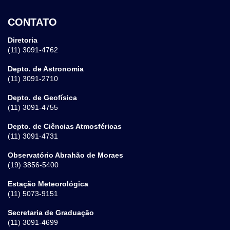
CONTATO
Diretoria
(11) 3091-4762
Depto. de Astronomia
(11) 3091-2710
Depto. de Geofísica
(11) 3091-4755
Depto. de Ciências Atmosféricas
(11) 3091-4731
Observatório Abrahão de Moraes
(19) 3856-5400
Estação Meteorológica
(11) 5073-9151
Secretaria de Graduação
(11) 3091-4699