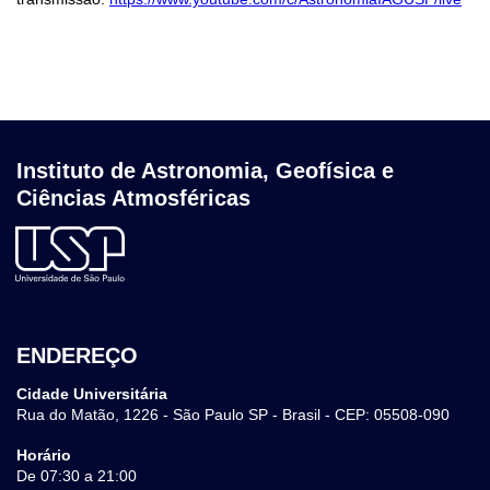
Instituto de Astronomia, Geofísica e
Ciências Atmosféricas
ENDEREÇO
Cidade Universitária
Rua do Matão, 1226 - São Paulo SP - Brasil - CEP: 05508-090
Horário
De 07:30 a 21:00