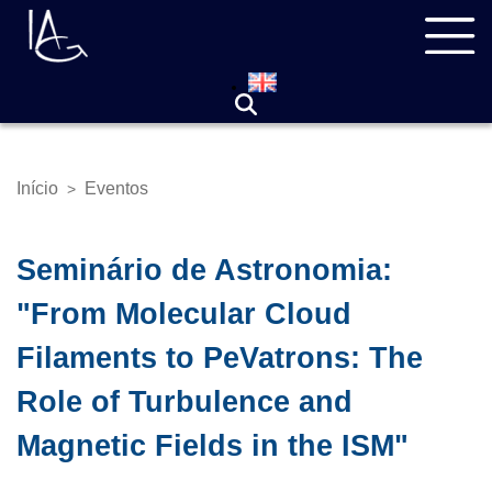
Pular
Navegação
para
principal
o
conteúdo
principal
Início
Eventos
>
Trilha
de
navegação
Seminário de Astronomia:
"From Molecular Cloud
Filaments to PeVatrons: The
Role of Turbulence and
Magnetic Fields in the ISM"