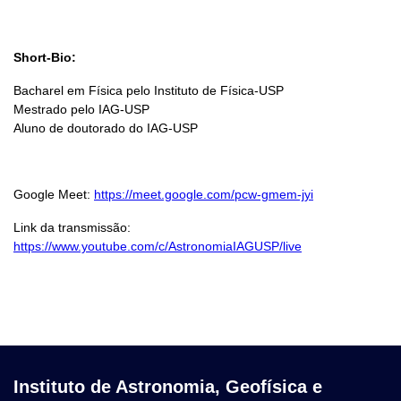
Short-Bio:
Bacharel em Física pelo Instituto de Física-USP
Mestrado pelo IAG-USP
Aluno de doutorado do IAG-USP
Google Meet:
https://meet.google.com/pcw-gmem-jyi
Link da transmissão:
https://www.youtube.com/c/AstronomiaIAGUSP/live
Instituto de Astronomia, Geofísica e