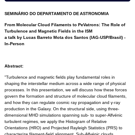
SEMINÁRIO DO DEPARTAMENTO DE ASTRONOMIA
From Molecular Cloud Filaments to PeVatrons: The Role of
Turbulence and Magnetic Fields in the ISM
a talk by Lucas Barreto Mota dos Santos (IAG-USP/Brasil) -
In-Person
Abstract:
"Turbulence and magnetic fields play fundamental roles in
shaping the interstellar medium across a wide range of physical
processes. In this presentation, we will discuss how these forces
govern the formation and structure of molecular cloud filaments,
and how they can regulate cosmic ray propagation and γ-ray
production in the Galaxy. On the structural side, using three-
dimensional MHD simulations spanning sub- to super-Alfvénic
turbulent regimes, we apply the Histogram of Relative
Orientations (HRO) and Projected Rayleigh Statistics (PRS) to
characterize filament-field alignment. Sub-Alfvénic clouds