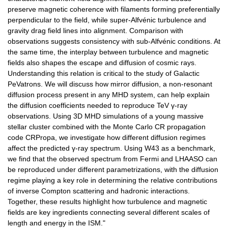
preserve magnetic coherence with filaments forming preferentially
perpendicular to the field, while super-Alfvénic turbulence and
gravity drag field lines into alignment. Comparison with
observations suggests consistency with sub-Alfvénic conditions. At
the same time, the interplay between turbulence and magnetic
fields also shapes the escape and diffusion of cosmic rays.
Understanding this relation is critical to the study of Galactic
PeVatrons. We will discuss how mirror diffusion, a non-resonant
diffusion process present in any MHD system, can help explain
the diffusion coefficients needed to reproduce TeV γ-ray
observations. Using 3D MHD simulations of a young massive
stellar cluster combined with the Monte Carlo CR propagation
code CRPropa, we investigate how different diffusion regimes
affect the predicted γ-ray spectrum. Using W43 as a benchmark,
we find that the observed spectrum from Fermi and LHAASO can
be reproduced under different parametrizations, with the diffusion
regime playing a key role in determining the relative contributions
of inverse Compton scattering and hadronic interactions.
Together, these results highlight how turbulence and magnetic
fields are key ingredients connecting several different scales of
length and energy in the ISM."