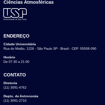
Ciências Atmosféricas
ENDEREÇO
Cidade Universitária
Rua do Matão, 1226 - São Paulo SP - Brasil - CEP: 05508-090
Horário
De 07:30 a 21:00
CONTATO
Diretoria
(11) 3091-4762
Depto. de Astronomia
(11) 3091-2710