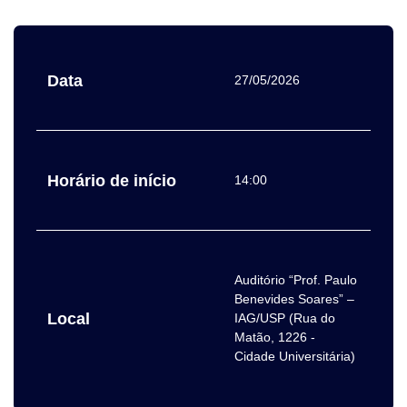
Data
27/05/2026
Horário de início
14:00
Auditório “Prof. Paulo
Benevides Soares” –
Local
IAG/USP (Rua do
Matão, 1226 -
Cidade Universitária)