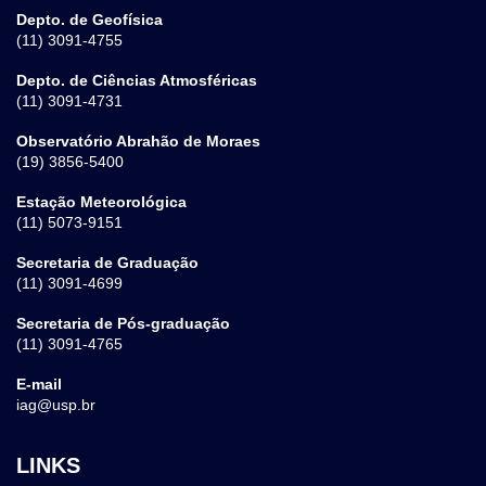
Depto. de Geofísica
(11) 3091-4755
Depto. de Ciências Atmosféricas
(11) 3091-4731
Observatório Abrahão de Moraes
(19) 3856-5400
Estação Meteorológica
(11) 5073-9151
Secretaria de Graduação
(11) 3091-4699
Secretaria de Pós-graduação
(11) 3091-4765
E-mail
iag@usp.br
LINKS