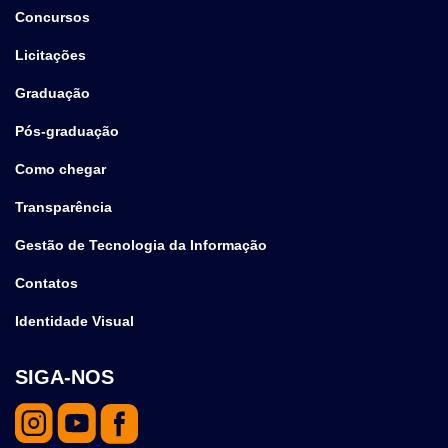
Concursos
Licitações
Graduação
Pós-graduação
Como chegar
Transparência
Gestão de Tecnologia da Informação
Contatos
Identidade Visual
SIGA-NOS