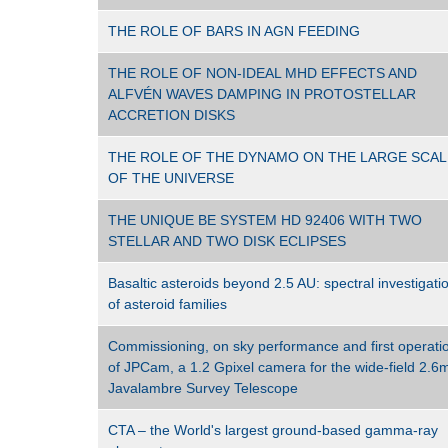
THE ROLE OF BARS IN AGN FEEDING
THE ROLE OF NON-IDEAL MHD EFFECTS AND
ALFVÉN WAVES DAMPING IN PROTOSTELLAR
ACCRETION DISKS
THE ROLE OF THE DYNAMO ON THE LARGE SCAL
OF THE UNIVERSE
THE UNIQUE BE SYSTEM HD 92406 WITH TWO
STELLAR AND TWO DISK ECLIPSES
Basaltic asteroids beyond 2.5 AU: spectral investigati
of asteroid families
Commissioning, on sky performance and first operati
of JPCam, a 1.2 Gpixel camera for the wide-field 2.6
Javalambre Survey Telescope
CTA – the World's largest ground-based gamma-ray