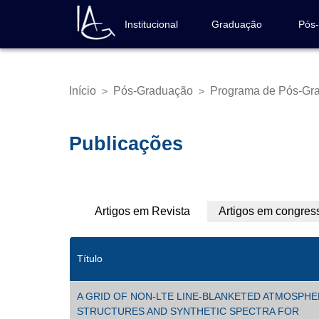
Pular
para
Institucional
Graduação
Pós
Navegação
o
principal
conteúdo
principal
Início
Pós-Graduação
Programa de Pós-Gr
>
>
Trilha
de
navegação
Publicações
Abas
Artigos em Revista
Artigos em congres
primárias
Título
A GRID OF NON-LTE LINE-BLANKETED ATMOSPH
STRUCTURES AND SYNTHETIC SPECTRA FOR