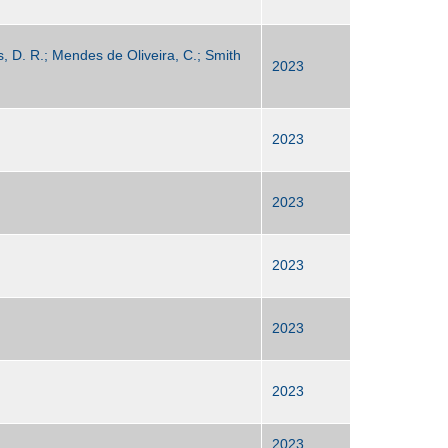
s, D. R.; Mendes de Oliveira, C.; Smith
2023
2023
2023
2023
2023
2023
2023