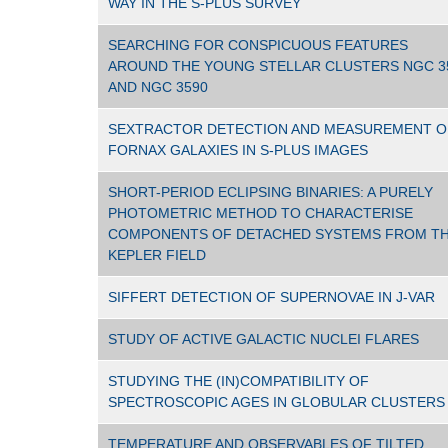
WAY IN THE S-PLUS SURVEY
SEARCHING FOR CONSPICUOUS FEATURES
AROUND THE YOUNG STELLAR CLUSTERS NGC 3
AND NGC 3590
SEXTRACTOR DETECTION AND MEASUREMENT O
FORNAX GALAXIES IN S-PLUS IMAGES
SHORT-PERIOD ECLIPSING BINARIES: A PURELY
PHOTOMETRIC METHOD TO CHARACTERISE
COMPONENTS OF DETACHED SYSTEMS FROM T
KEPLER FIELD
SIFFERT DETECTION OF SUPERNOVAE IN J-VAR
STUDY OF ACTIVE GALACTIC NUCLEI FLARES
STUDYING THE (IN)COMPATIBILITY OF
SPECTROSCOPIC AGES IN GLOBULAR CLUSTERS
TEMPERATURE AND OBSERVABLES OF TILTED