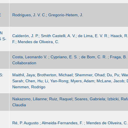
E
Rodrigues, J. V. C.; Gregorio-Hetem, J.
IN
Calderón, J. P.; Smith Castelli, A. V.; de Lima, E. V. R.; Haack, 
 S-
F.; Mendes de Oliveira, C.
Costa, Leonardo V. ; Cypriano, E. S. ; de Bom, C. R. ; Fraga, B. M
Collaboration
S:
Maithil, Jaya; Brotherton, Michael; Shemmer, Ohad; Du, Pu; Wan
Sarah; Chen, Hu; Li, Yan-Rong; Myers, Adam; McLane, Jacob; 
Nemmen, Rodrigo
Nakazono, Lilianne; Ruiz, Raquel; Soares, Gabriela; Izbicki, Rafa
Claudia
Ré, P. Augusto ; Almeida-Fernandes, F. ; Mendes de Oliveira, C. 