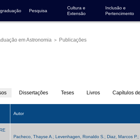
Cultura e
Inclusão e
-graduação
Pesquisa
Extensão
Pertencimento
aduação em Astronomia
Publicações
>
sos
(aba
Dissertações
Teses
Livros
Capítulos de
ativa)
Autor
ERE
Pacheco, Thayse A.; Levenhagen, Ronaldo S.; Diaz, Marcos P.; 