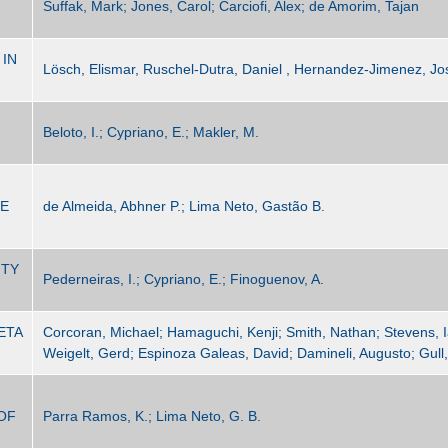
Suffak, Mark; Jones, Carol; Carciofi, Alex; de Amorim, Tajan
 IN
Lösch, Elismar, Ruschel-Dutra, Daniel , Hernandez-Jimenez, Jo
Beloto, I.; Cypriano, E.; Makler, M.
HE
de Almeida, Abhner P.; Lima Neto, Gastão B.
ITY
Pederneiras, I.; Cypriano, E.; Finoguenov, A.
ETA
Corcoran, Michael; Hamaguchi, Kenji; Smith, Nathan; Stevens, I
Weigelt, Gerd; Espinoza Galeas, David; Damineli, Augusto; Gull
OF
Parra Ramos, K.; Lima Neto, G. B.