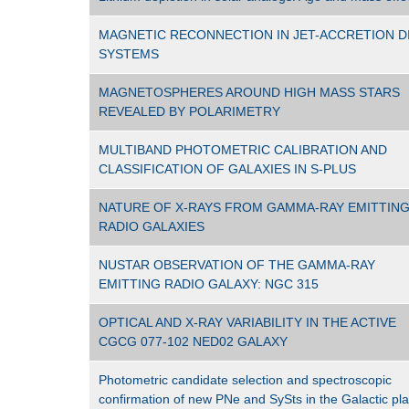
MAGNETIC RECONNECTION IN JET-ACCRETION D
SYSTEMS
MAGNETOSPHERES AROUND HIGH MASS STARS
REVEALED BY POLARIMETRY
MULTIBAND PHOTOMETRIC CALIBRATION AND
CLASSIFICATION OF GALAXIES IN S-PLUS
NATURE OF X-RAYS FROM GAMMA-RAY EMITTIN
RADIO GALAXIES
NUSTAR OBSERVATION OF THE GAMMA-RAY
EMITTING RADIO GALAXY: NGC 315
OPTICAL AND X-RAY VARIABILITY IN THE ACTIVE
CGCG 077-102 NED02 GALAXY
Photometric candidate selection and spectroscopic
confirmation of new PNe and SySts in the Galactic pl