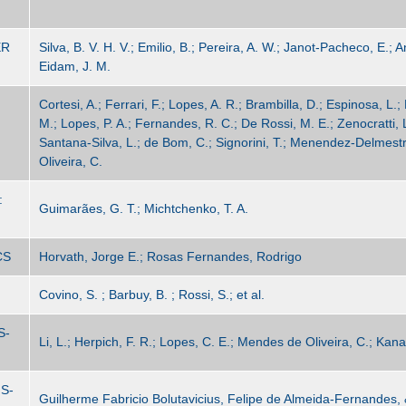
ER
Silva, B. V. H. V.; Emilio, B.; Pereira, A. W.; Janot-Pacheco, E.;
Eidam, J. M.
Cortesi, A.; Ferrari, F.; Lopes, A. R.; Brambilla, D.; Espinosa, L.; 
M.; Lopes, P. A.; Fernandes, R. C.; De Rossi, M. E.; Zenocratti, 
Santana-Silva, L.; de Bom, C.; Signorini, T.; Menendez-Delmestr
Oliveira, C.
:
Guimarães, G. T.; Michtchenko, T. A.
CS
Horvath, Jorge E.; Rosas Fernandes, Rodrigo
Covino, S. ; Barbuy, B. ; Rossi, S.; et al.
S-
Li, L.; Herpich, F. R.; Lopes, C. E.; Mendes de Oliveira, C.; Kana
S-
Guilherme Fabricio Bolutavicius, Felipe de Almeida-Fernandes,