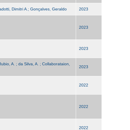
adotti, Dimitri A.; Gonçalves, Geraldo
2023
2023
2023
ubio, A. ; da Silva, A. ; Collaborataion,
2023
2022
2022
2022