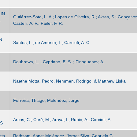
IN
Gutiérrez-Soto, L. A.; Lopes de Oliveira, R.; Akras, S.; Gonçalve
E
Castelli, A. V.; Faifer, F. R.
N
Santos, L.; de Amorim, T.; Carciofi, A. C.
Doubrawa, L. ; Cypriano, E. S. ; Finoguenov, A.
Naethe Motta, Pedro, Nemmen, Rodrigo, & Matthew Liska
Ferreira, Thiago; Meléndez, Jorge
Arcos, C.; Curé, M.; Araya, I.; Rubio, A.; Carciofi, A.
TS
cts
Rathsam, Anne; Meléndez, Jorge; Silva, Gabriela C.