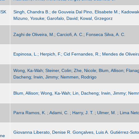
ISK
Singh, Chandra B.; de Gouveia Dal Pino, Elisabete M.; Kadowaki,
Mizuno, Yosuke; Garofalo, David; Kowal, Grzegorz
Zaghi de Oliveira, M.; Carciofi, A. C.; Fonseca Silva, A. C.
Espinosa, L.; Herpich, F.; Cid Fernandes, R.; Mendes de Oliveir
G
Wong, Ka-Wah; Steiner, Colin; Zhe, Nicole; Blum, Allison; Flana
Dacheng; Irwin, Jimmy; Nemmen, Rodrigo
Blum, Allison; Wong, Ka-Wah; Lin, Dacheng; Irwin, Jimmy; Nem
Parra Ramos, K. ; Adami, C. ; Harry, J. T. ; Ulmer, M. ; Lima Net
Giovanna Liberato, Denise R. Gonçalves, Luis A. Gutiérrez-Soto
ane