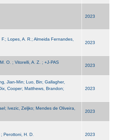
2023
R. F.; Lopes, A. R.; Almeida Fernandes,
2023
. O. ; Vitorelli, A. Z. ; +J-PAS
2023
g, Jian-Min; Luo, Bin; Gallagher,
Dix, Cooper; Matthews, Brandon;
2023
el; Ivezic, Zeljko; Mendes de Oliveira,
2023
; Perottoni, H. D.
2023