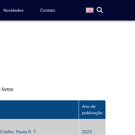
Novidades
Contato
 livros
Ano de
publicação
Coelho, Paula R. T.
2023