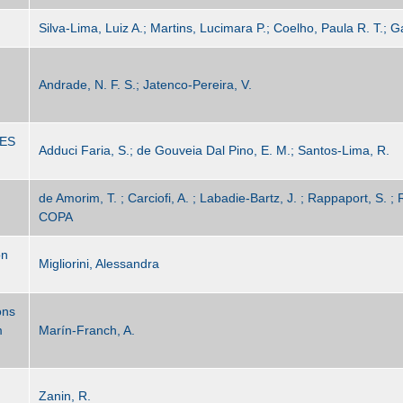
Silva-Lima, Luiz A.; Martins, Lucimara P.; Coelho, Paula R. T.; G
Andrade, N. F. S.; Jatenco-Pereira, V.
ES
Adduci Faria, S.; de Gouveia Dal Pino, E. M.; Santos-Lima, R.
de Amorim, T. ; Carciofi, A. ; Labadie-Bartz, J. ; Rappaport, S. ; R
COPA
on
Migliorini, Alessandra
ons
m
Marín-Franch, A.
Zanin, R.