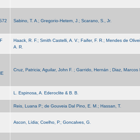
572
Sabino, T. A.; Gregorio-Hetem, J.; Scarano, S., Jr.
F
Haack, R. F.; Smith Castelli, A. V.; Faifer, F. R.; Mendes de Oliv
A. R.
Cruz, Patricia; Aguilar, John F. ; Garrido, Hernán ; Diaz, Marcos 
HE
L. Espinosa, A. Ederoclite & B. B.
Reis, Luana P.; de Gouveia Dal Pino, E. M.; Hassan, T.
Ascon, Lídia; Coelho, P.; Goncalves, G.