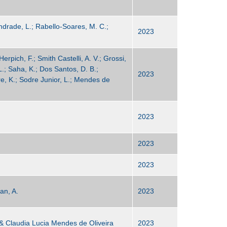
 Andrade, L.; Rabello-Soares, M. C.;
2023
Herpich, F.; Smith Castelli, A. V.; Grossi,
L.; Saha, K.; Dos Santos, D. B.;
2023
e, K.; Sodre Junior, L.; Mendes de
2023
2023
2023
an, A.
2023
 & Claudia Lucia Mendes de Oliveira
2023