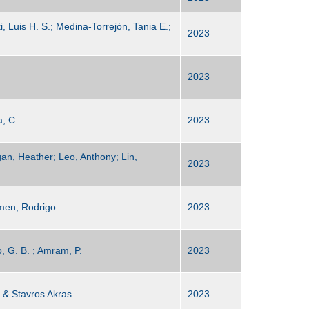
 Luis H. S.; Medina-Torrejón, Tania E.;
2023
2023
a, C.
2023
gan, Heather; Leo, Anthony; Lin,
2023
men, Rodrigo
2023
o, G. B. ; Amram, P.
2023
 & Stavros Akras
2023