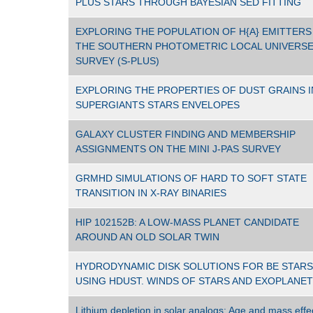
PLUS STARS THROUGH BAYESIAN SED FITTING
EXPLORING THE POPULATION OF H{Α} EMITTERS 
THE SOUTHERN PHOTOMETRIC LOCAL UNIVERS
SURVEY (S-PLUS)
EXPLORING THE PROPERTIES OF DUST GRAINS I
SUPERGIANTS STARS ENVELOPES
GALAXY CLUSTER FINDING AND MEMBERSHIP
ASSIGNMENTS ON THE MINI J-PAS SURVEY
GRMHD SIMULATIONS OF HARD TO SOFT STATE
TRANSITION IN X-RAY BINARIES
HIP 102152B: A LOW-MASS PLANET CANDIDATE
AROUND AN OLD SOLAR TWIN
HYDRODYNAMIC DISK SOLUTIONS FOR BE STARS
USING HDUST. WINDS OF STARS AND EXOPLANE
Lithium depletion in solar analogs: Age and mass effe