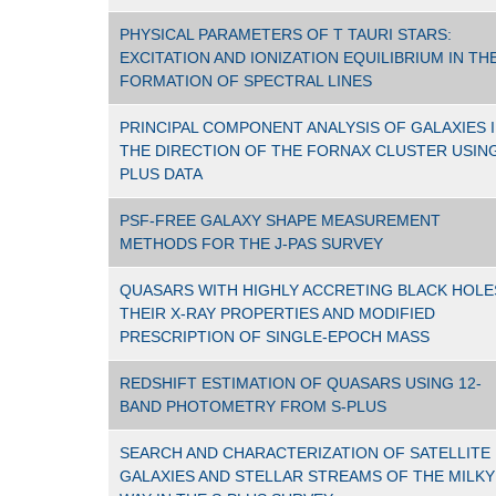
PHYSICAL PARAMETERS OF T TAURI STARS:
EXCITATION AND IONIZATION EQUILIBRIUM IN TH
FORMATION OF SPECTRAL LINES
PRINCIPAL COMPONENT ANALYSIS OF GALAXIES 
THE DIRECTION OF THE FORNAX CLUSTER USING
PLUS DATA
PSF-FREE GALAXY SHAPE MEASUREMENT
METHODS FOR THE J-PAS SURVEY
QUASARS WITH HIGHLY ACCRETING BLACK HOLE
THEIR X-RAY PROPERTIES AND MODIFIED
PRESCRIPTION OF SINGLE-EPOCH MASS
REDSHIFT ESTIMATION OF QUASARS USING 12-
BAND PHOTOMETRY FROM S-PLUS
SEARCH AND CHARACTERIZATION OF SATELLITE
GALAXIES AND STELLAR STREAMS OF THE MILKY