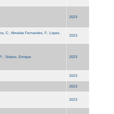
2023
eira, C.; Almeida Fernandes, F.; Lopes,
2023
P. ; Solano, Enrique
2023
2023
2023
2023