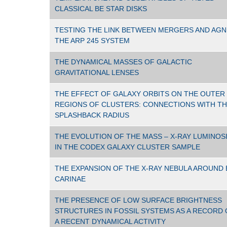
CLASSICAL BE STAR DISKS
TESTING THE LINK BETWEEN MERGERS AND AGN
THE ARP 245 SYSTEM
THE DYNAMICAL MASSES OF GALACTIC
GRAVITATIONAL LENSES
THE EFFECT OF GALAXY ORBITS ON THE OUTER
REGIONS OF CLUSTERS: CONNECTIONS WITH T
SPLASHBACK RADIUS
THE EVOLUTION OF THE MASS – X-RAY LUMINOS
IN THE CODEX GALAXY CLUSTER SAMPLE
THE EXPANSION OF THE X-RAY NEBULA AROUND 
CARINAE
THE PRESENCE OF LOW SURFACE BRIGHTNESS
STRUCTURES IN FOSSIL SYSTEMS AS A RECORD 
A RECENT DYNAMICAL ACTIVITY