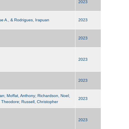
2023
se A., & Rodrigues, Irapuan
2023
2023
2023
2023
an; Moffat, Anthony; Richardson, Noel;
2023
, Theodore; Russell, Christopher
2023