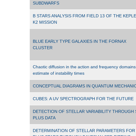
SUBDWARFS
B STARS ANALYSIS FROM FIELD 13 OF THE KEPL
K2 MISSION
BLUE EARLY TYPE GALAXIES IN THE FORNAX
CLUSTER
Chaotic diffusion in the action and frequency domains
estimate of instability times
CONCEPTUAL DIAGRAMS IN QUANTUM MECHANI
CUBES: A UV SPECTROGRAPH FOR THE FUTURE
DETECTION OF STELLAR VARIABILITY THROUGH 
PLUS DATA
DETERMINATION OF STELLAR PARAMETERS FOR 