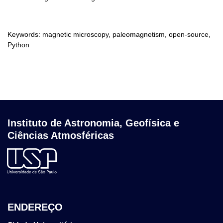
Keywords: magnetic microscopy, paleomagnetism, open-source,
Python
Instituto de Astronomia, Geofísica e
Ciências Atmosféricas
ENDEREÇO