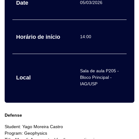
Date
05/03/2026
Horário de início
14:00
Sala de aula P205 -
Local
Bloco Principal -
IAG/USP
Defense
Student: Yago Moreira Castro
Program: Geophysics