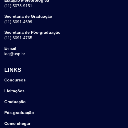
Estação Meteorológica
(11) 5073-9151
Secretaria de Graduação
(11) 3091-4699
Secretaria de Pós-graduação
(11) 3091-4765
E-mail
iag@usp.br
LINKS
Concursos
Licitações
Graduação
Pós-graduação
Como chegar