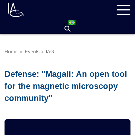
Skip
Navegação
to
principal
main
content
Home
Events at IAG
>
Breadcrumb
Defense: "Magali: An open tool
for the magnetic microscopy
community"