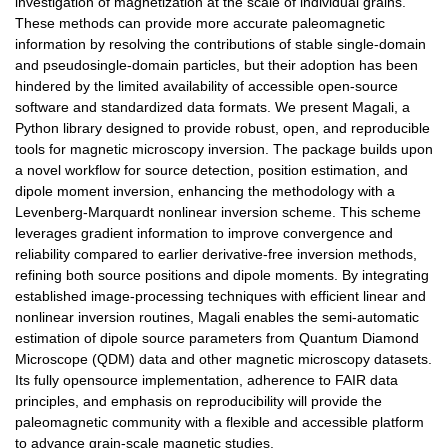
investigation of magnetization at the scale of individual grains.
These methods can provide more accurate paleomagnetic
information by resolving the contributions of stable single-domain
and pseudosingle-domain particles, but their adoption has been
hindered by the limited availability of accessible open-source
software and standardized data formats. We present Magali, a
Python library designed to provide robust, open, and reproducible
tools for magnetic microscopy inversion. The package builds upon
a novel workflow for source detection, position estimation, and
dipole moment inversion, enhancing the methodology with a
Levenberg-Marquardt nonlinear inversion scheme. This scheme
leverages gradient information to improve convergence and
reliability compared to earlier derivative-free inversion methods,
refining both source positions and dipole moments. By integrating
established image-processing techniques with efficient linear and
nonlinear inversion routines, Magali enables the semi-automatic
estimation of dipole source parameters from Quantum Diamond
Microscope (QDM) data and other magnetic microscopy datasets.
Its fully opensource implementation, adherence to FAIR data
principles, and emphasis on reproducibility will provide the
paleomagnetic community with a flexible and accessible platform
to advance grain-scale magnetic studies.