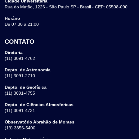
Cidade Universitária
Rua do Matão, 1226 - São Paulo SP - Brasil - CEP: 05508-090
Horário
De 07:30 a 21:00
CONTATO
Diretoria
(11) 3091-4762
Depto. de Astronomia
(11) 3091-2710
Depto. de Geofísica
(11) 3091-4755
Depto. de Ciências Atmosféricas
(11) 3091-4731
Observatório Abrahão de Moraes
(19) 3856-5400