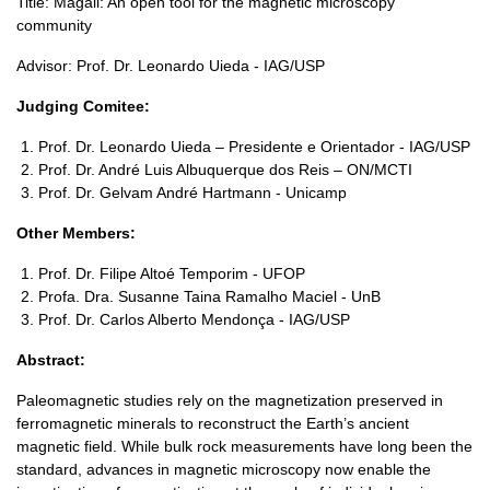
Title: Magali: An open tool for the magnetic microscopy
community
Advisor: Prof. Dr. Leonardo Uieda - IAG/USP
Judging Comitee:
Prof. Dr. Leonardo Uieda – Presidente e Orientador - IAG/USP
Prof. Dr. André Luis Albuquerque dos Reis – ON/MCTI
Prof. Dr. Gelvam André Hartmann - Unicamp
Other Members:
Prof. Dr. Filipe Altoé Temporim - UFOP
Profa. Dra. Susanne Taina Ramalho Maciel - UnB
Prof. Dr. Carlos Alberto Mendonça - IAG/USP
Abstract:
Paleomagnetic studies rely on the magnetization preserved in
ferromagnetic minerals to reconstruct the Earth’s ancient
magnetic field. While bulk rock measurements have long been the
standard, advances in magnetic microscopy now enable the